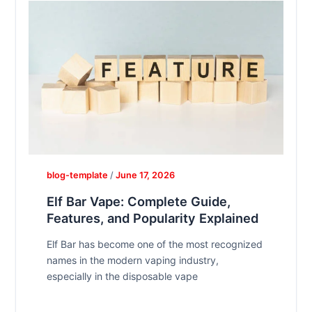
blog-template
/
June 17, 2026
Elf Bar Vape: Complete Guide,
Features, and Popularity Explained
Elf Bar has become one of the most recognized
names in the modern vaping industry,
especially in the disposable vape