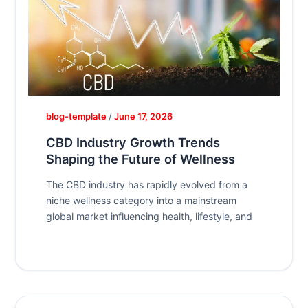
blog-template
/
June 17, 2026
CBD Industry Growth Trends
Shaping the Future of Wellness
The CBD industry has rapidly evolved from a
niche wellness category into a mainstream
global market influencing health, lifestyle, and