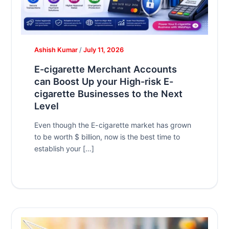
Ashish Kumar
/
July 11, 2026
E-cigarette Merchant Accounts
can Boost Up your High-risk E-
cigarette Businesses to the Next
Level
Even though the E-cigarette market has grown
to be worth $ billion, now is the best time to
establish your […]