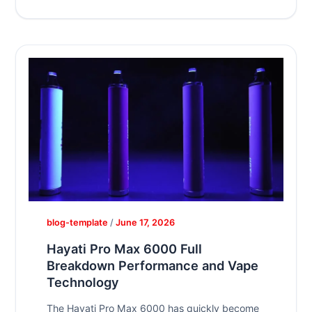
blog-template
/
June 17, 2026
Hayati Pro Max 6000 Full
Breakdown Performance and Vape
Technology
The Hayati Pro Max 6000 has quickly become