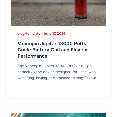
blog-template
/
June 17, 2026
Vapengin Jupiter 13000 Puffs
Guide Battery Coil and Flavour
Performance
The Vapengin Jupiter 13000 Puffs is a high-
capacity vape device designed for users who
want long-lasting performance, strong flavour
output,