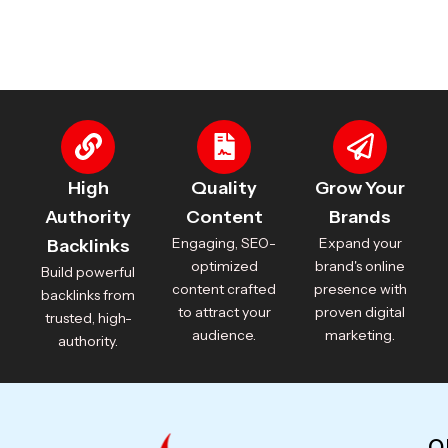
High
Quality
Grow Your
Authority
Content
Brands
Engaging, SEO-
Expand your
Backlinks
optimized
brand's online
Build powerful
content crafted
presence with
backlinks from
to attract your
proven digital
trusted, high-
audience.
marketing.
authority.
Q