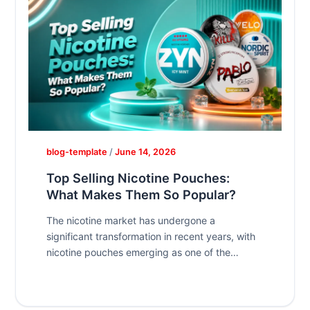
blog-template
/
June 14, 2026
Top Selling Nicotine Pouches:
What Makes Them So Popular?
The nicotine market has undergone a
significant transformation in recent years, with
nicotine pouches emerging as one of the
fastest-growing