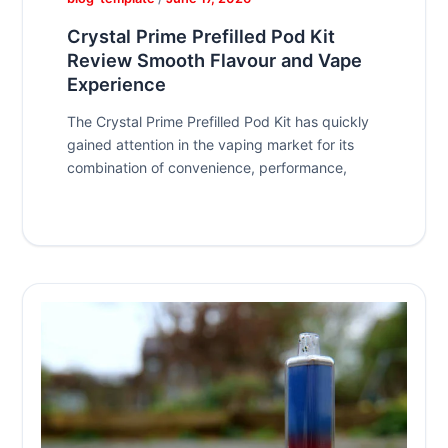
Crystal Prime Prefilled Pod Kit
Review Smooth Flavour and Vape
Experience
The Crystal Prime Prefilled Pod Kit has quickly
gained attention in the vaping market for its
combination of convenience, performance,