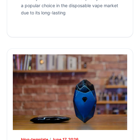
a popular choice in the disposable vape market
due to its long-lasting
blog-template
/
June 17, 2026