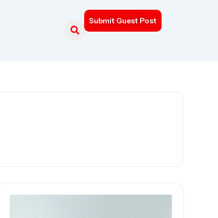
Submit Guest Post