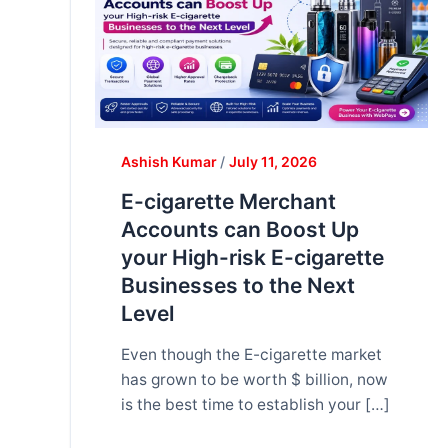
Ashish Kumar
/
July 11, 2026
E-cigarette Merchant
Accounts can Boost Up
your High-risk E-cigarette
Businesses to the Next
Level
Even though the E-cigarette market
has grown to be worth $ billion, now
is the best time to establish your […]