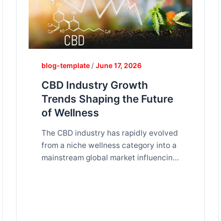
blog-template
/
June 17, 2026
CBD Industry Growth
Trends Shaping the Future
of Wellness
The CBD industry has rapidly evolved
from a niche wellness category into a
mainstream global market influencing
health, lifestyle, and