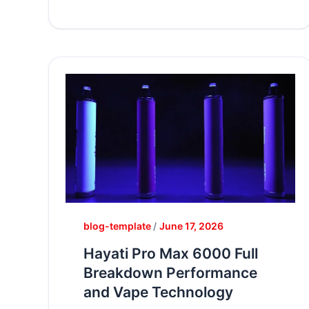
blog-template
/
June 17, 2026
Hayati Pro Max 6000 Full
Breakdown Performance
and Vape Technology