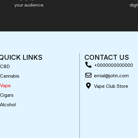
your audience.
digi
QUICK LINKS
CONTACT US
+0000000000000
CBD
emial@john.com
Cannabis
Vape
Vape Club Store
Cigars
Alcohol