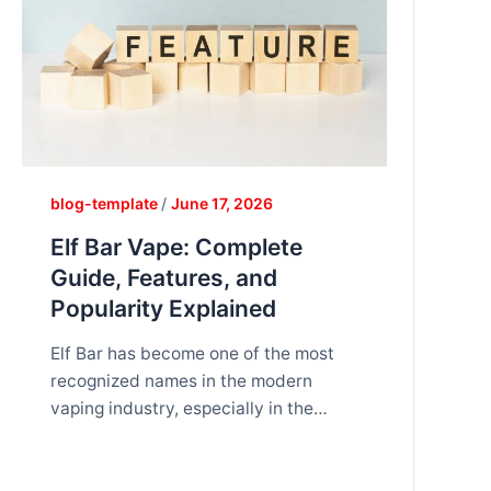
blog-template
/
June 17, 2026
Elf Bar Vape: Complete
Guide, Features, and
Popularity Explained
Elf Bar has become one of the most
recognized names in the modern
vaping industry, especially in the
disposable vape