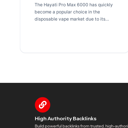
The Hayati Pro Max 6000 has quickly
become a popular choice in the
disposable vape market due to its
long-lasting
High Authority Backlinks
Build powerful backlinks from trusted, high-authori