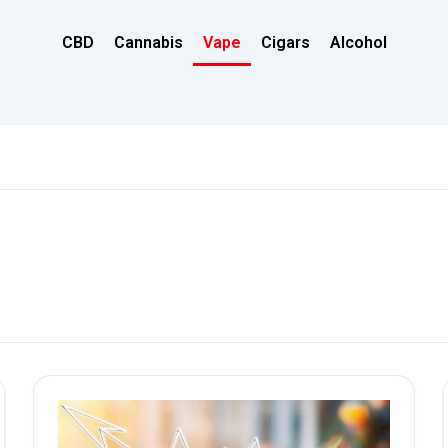
CBD
Cannabis
Vape
Cigars
Alcohol