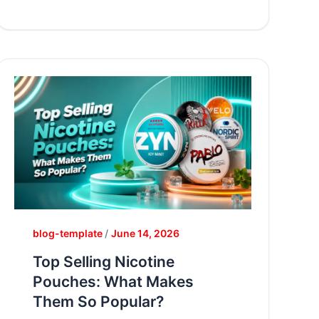
blog-template
/
June 14, 2026
Top Selling Nicotine
Pouches: What Makes
Them So Popular?