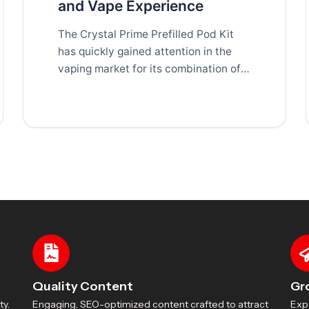
and Vape Experience
The Crystal Prime Prefilled Pod Kit
has quickly gained attention in the
vaping market for its combination of
convenience, performance,
Quality Content
Gr
ty.
Engaging, SEO-optimized content crafted to attract
Exp