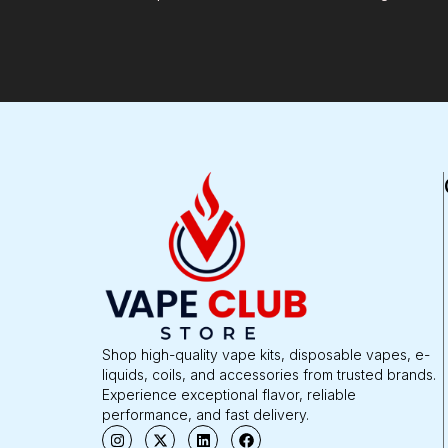
Shop high-quality vape kits, disposable vapes, e-
liquids, coils, and accessories from trusted brands.
Experience exceptional flavor, reliable
performance, and fast delivery.
I
X
L
F
n
-
i
a