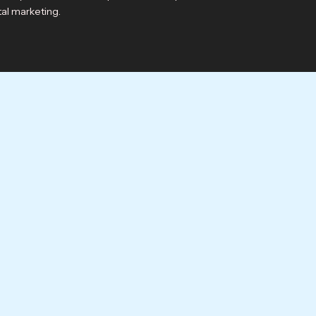
tal marketing.