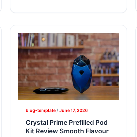
blog-template
/
June 17, 2026
Crystal Prime Prefilled Pod
Kit Review Smooth Flavour