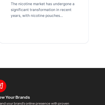
The nicotine market has undergone a
significant transformation in recent
years, with nicotine pouches
emerging as one of the fastest-
growing
ow Your Brands
and your brand's online presence with proven