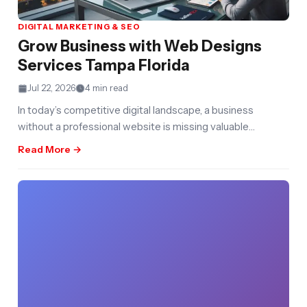
DIGITAL MARKETING & SEO
Grow Business with Web Designs
Services Tampa Florida
Jul 22, 2026
4 min read
In today’s competitive digital landscape, a business
without a professional website is missing valuable
opportunities to attract customers, build credibility,
Read More →