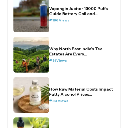
Vapengin Jupiter 13000 Puffs
Guide Battery Coil and…
186 Views
Why North East India’s Tea
Estates Are Every…
31 Views
How Raw Material Costs Impact
Fatty Alcohol Prices…
30 Views