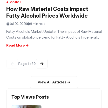
ALCOHOL
How Raw Material Costs Impact
Fatty Alcohol Prices Worldwide
Jul 20, 2026
9 min read
Fatty Alcohols Market Update: The Impact of Raw Material
Costs on global price trend for Fatty Alcohols In general
fatty
Read More →
←
→
Page 1 of 9
View All Articles →
Top Views Posts