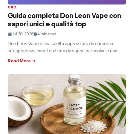
CBD
Guida completa Don Leon Vape con
sapori unici e qualità top
Jul 20, 2026
4 min read
Don Leon Vape è una scelta apprezzata da chi cerca
un’esperienza caratterizzata da sapori particolari e una
selezione curata. La
Read More →