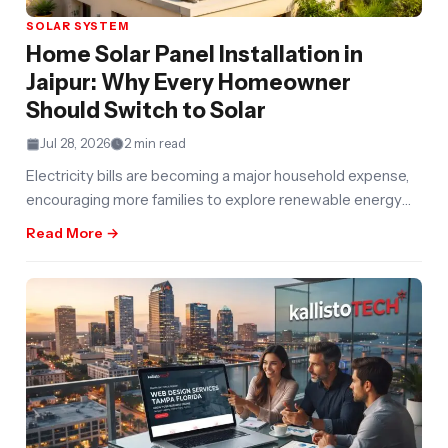
SOLAR SYSTEM
Home Solar Panel Installation in
Jaipur: Why Every Homeowner
Should Switch to Solar
Jul 28, 2026
2 min read
Electricity bills are becoming a major household expense,
encouraging more families to explore renewable energy
solutions. Home Solar Panel Installation
Read More →