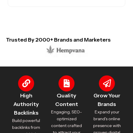
Trusted By 2000+ Brands and Marketers
High
Quality
Grow Your
Authority
Content
Brands
Engaging, SEO-
Expand your
Backlinks
optimized
brand's online
Build powerful
content crafted
presence with
backlinks from
to attract your
proven digital