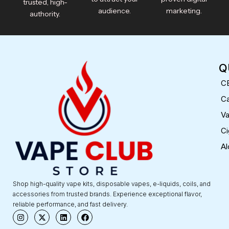
trusted, high-
audience.
marketing.
authority.
Q
C
Ca
V
Ci
Al
Shop high-quality vape kits, disposable vapes, e-liquids, coils, and
accessories from trusted brands. Experience exceptional flavor,
reliable performance, and fast delivery.
I
X
L
F
n
-
i
a
s
t
n
c