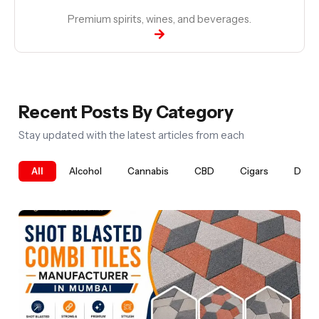
Premium spirits, wines, and beverages.
Recent Posts By Category
Stay updated with the latest articles from each
All
Alcohol
Cannabis
CBD
Cigars
Digit