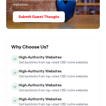
websites.
Submit Guest Thougts
Why Choose Us?
High-Authority Websites
✓
Get backlinks from top-rated CBD niche websites.
High-Authority Websites
✓
Get backlinks from top-rated CBD niche websites.
High-Authority Websites
✓
Get backlinks from top-rated CBD niche websites.
High-Authority Websites
✓
Get backlinks from top-rated CBD niche websites.