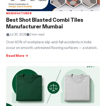
MANUFACTURER
Best Shot Blasted Combi Tiles
Manufacturer Mumbai
Jul 30, 2026
2 min read
Over 60% of workplace slip-and-fall accidents in India
occur on smooth, untreated flooring surfaces — a statistic
that has quietly
Read More →