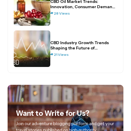
CBD Oil Market Trends:
Innovation, Consumer Demand,
and…
28 Views
CBD Industry Growth Trends
Shaping the Future of…
21 Views
Want to Write for Us?
Join our adventure blogging platform and get your
travel stories published on high-authority