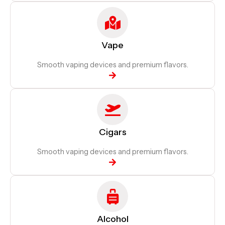
Vape
Smooth vaping devices and premium flavors.
Cigars
Smooth vaping devices and premium flavors.
Alcohol