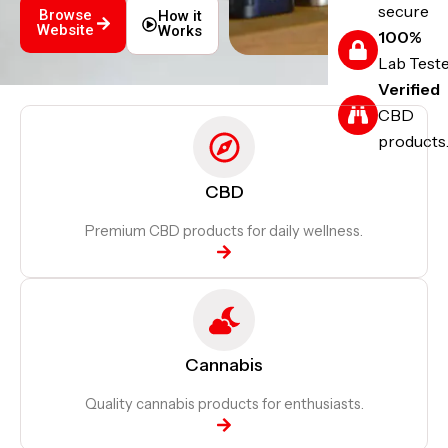
secure
Browse
How it
Website
Works
100%
Lab Test
Verified
CBD
products
CBD
Premium CBD products for daily wellness.
Cannabis
Quality cannabis products for enthusiasts.