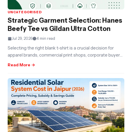
UNCATEGORISED
Strategic Garment Selection: Hanes
Beefy Tee vs Gildan Ultra Cotton
Jul 29, 2026
4 min read
Selecting the right blank t-shirt is a crucial decision for
apparel brands, commercial print shops, corporate buyers,
and e-commerce sellers.
Read More →